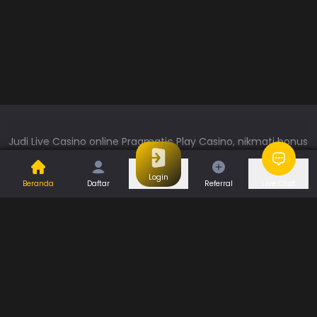
Judi Live Casino online Pragmatic Play Casino, nikmati bonus
judi casino online
Login
Beranda
Daftar
Referral
Live Chat
Selengkapnya
Permainan
Togel
Slot
Casino
Games
Sports
Promo