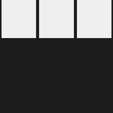
Roulette Lobby
Baccarat Lobby
Dragon Tiger