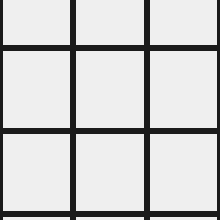
Indonesia Speed Baccarat 1
Mega Wheel
Sweet Bonanza CandyLand
24D Spin
Mega Roulette
Live Casino Lobby
The Bingo Spot
PowerUP Roulette
Mega Baccarat