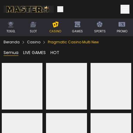
TOGEL
SLOT
CASINO
GAMES
SPORTS
PROMO
Beranda
Casino
Pragmatic Casino Multi New
Semua
LIVE GAMES
HOT
Gates of Olympus Roulette
Amazing Baccarat
Seotda Baccarat